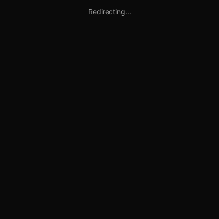
Redirecting...