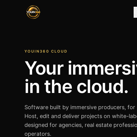
E
YOUIN360 CLOUD
Your immersi
in the cloud.
Software built by immersive producers, for
Host, edit and deliver projects on white-lab
designed for agencies, real estate professi
operators.