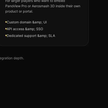
For larger players who want to embed
PanoView Pro or Aerosmash 3D inside their own
product or portal.
Custom domain &amp; UI
API access &amp; SSO
Dedicated support &amp; SLA
tegration depth.