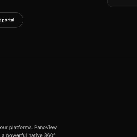
 portal
 tour platforms. PanoView
d a powerful native 360°