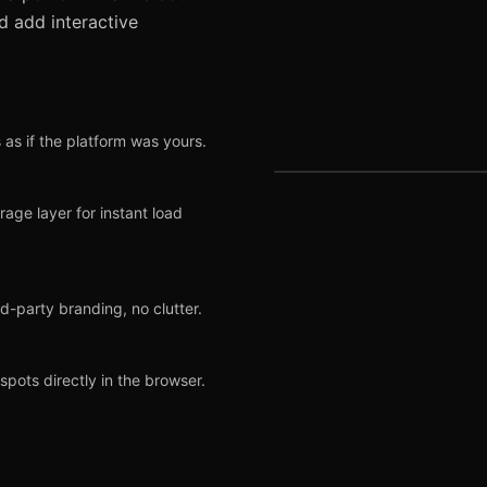
d add interactive
 as if the platform was yours.
ge layer for instant load
LIVE PREVIEW
rd-party branding, no clutter.
ots directly in the browser.