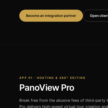
Become an integration partner
Open client
APP 01 · HOSTING & 360° EDITING
PanoView Pro
Break free from the abusive fees of third-party
Pro delivers high-speed virtual tour creation an