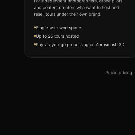
For independent photographers, drone pilots
and content creators who want to host and
resell tours under their own brand.
Single-user workspace
Up to 25 tours hosted
Pay-as-you-go processing on Aerosmash 3D
Public pricing 