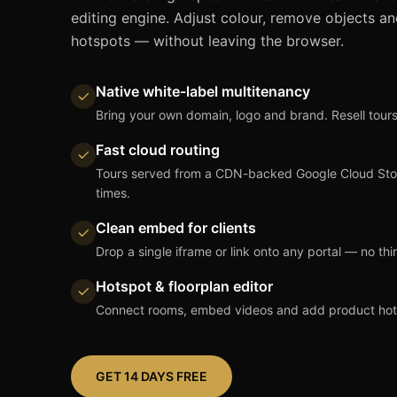
editing engine. Adjust colour, remove objects an
hotspots — without leaving the browser.
Native white-label multitenancy
Bring your own domain, logo and brand. Resell tours
Fast cloud routing
Tours served from a CDN-backed Google Cloud Stora
times.
Clean embed for clients
Drop a single iframe or link onto any portal — no thi
Hotspot & floorplan editor
Connect rooms, embed videos and add product hotsp
GET 14 DAYS FREE