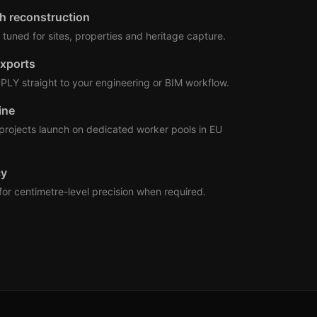
h reconstruction
tuned for sites, properties and heritage capture.
xports
PLY straight to your engineering or BIM workflow.
ine
ojects launch on dedicated worker pools in EU
cy
for centimetre-level precision when required.