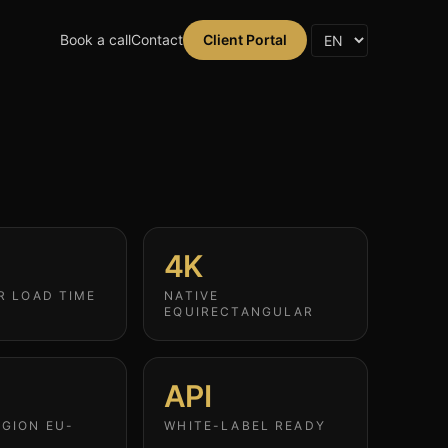
Book a call
Contact
Client Portal
4K
R LOAD TIME
NATIVE
EQUIRECTANGULAR
API
GION EU-
WHITE-LABEL READY