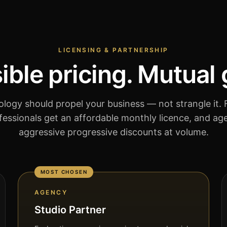
LICENSING & PARTNERSHIP
ble pricing. Mutual
logy should propel your business — not strangle it. F
essionals get an affordable monthly licence, and ag
aggressive progressive discounts at volume.
MOST CHOSEN
AGENCY
Studio Partner