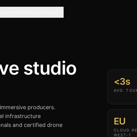
xplore
Solutions
Company
ve studio
<3s
AVG. TOU
 immersive producers.
el infrastructure
EU
onals and certified drone
CLOUD RE
WEST-1