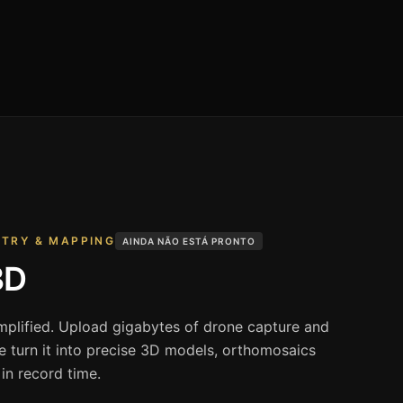
ETRY & MAPPING
AINDA NÃO ESTÁ PRONTO
3D
implified. Upload gigabytes of drone capture and
re turn it into precise 3D models, orthomosaics
n record time.