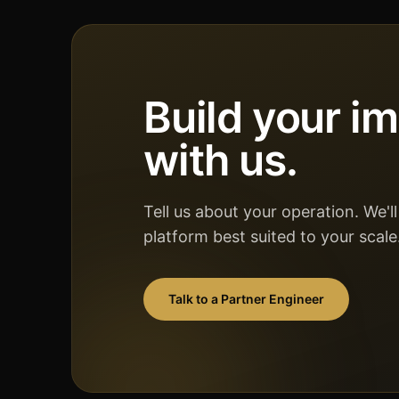
Build your i
with us.
Tell us about your operation. We'
platform best suited to your scale
Talk to a Partner Engineer