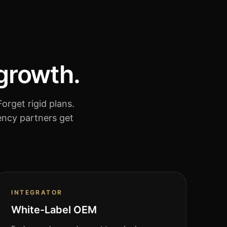
 growth.
orget rigid plans.
ency partners get
INTEGRATOR
White-Label OEM