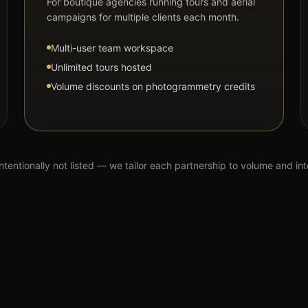
For boutique agencies running tours and aerial
campaigns for multiple clients each month.
Multi-user team workspace
Unlimited tours hosted
Volume discounts on photogrammetry credits
intentionally not listed — we tailor each partnership to volume and in