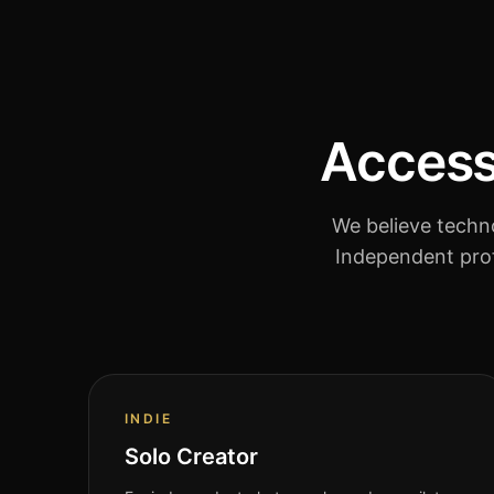
Accessi
We believe techno
Independent prof
INDIE
Solo Creator