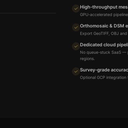
High-throughput mes
GPU-accelerated pipeline 
Orthomosaic & DSM e
Export GeoTIFF, OBJ and 
Dedicated cloud pipel
No queue-stuck SaaS — pr
regions.
Survey-grade accura
Optional GCP integration 