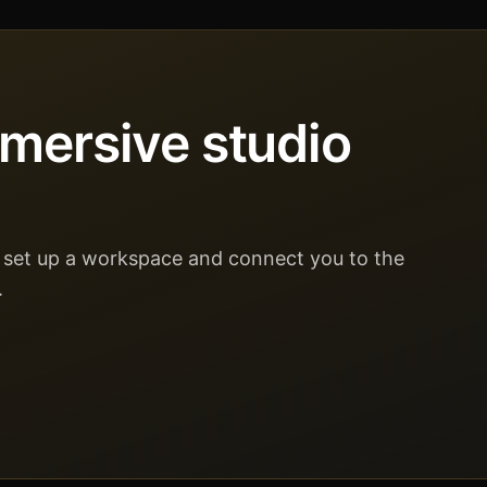
mmersive studio
ll set up a workspace and connect you to the
.