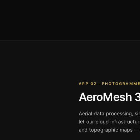
APP 02 · PHOTOGRAMM
AeroMesh 
Aerial data processing, s
let our cloud infrastructu
and topographic maps — i