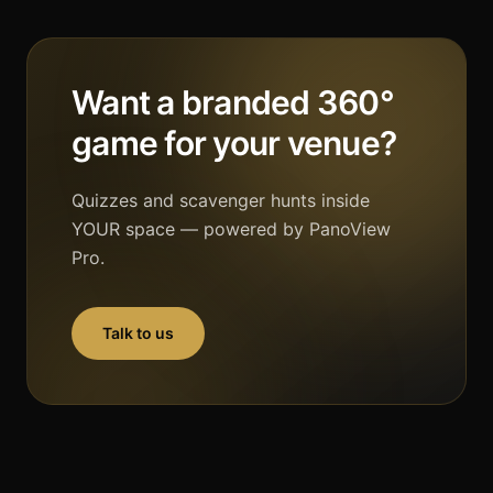
Want a branded 360°
game for your venue?
Quizzes and scavenger hunts inside
YOUR space — powered by PanoView
Pro.
Talk to us