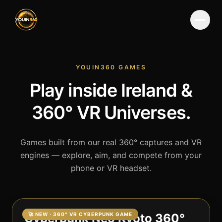
Menu
YOUIN360 GAMES
Play inside Ireland &
360° VR Universes.
Games built from our real 360° captures and VR
engines — explore, aim, and compete from your
phone or VR headset.
Cyberpunk Neo Kyoto 360°
🚀 NEW · 360° VR CYBERPUNK GAME