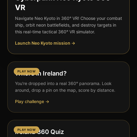
VR
Navigate Neo Kyoto in 360° VR! Choose your combat
ship, orbit neon battlefields, and destroy targets in
this real-time tactical 360° VR simulator.
Launch Neo Kyoto mission →
PLAY NOW
Where in Ireland?
You're dropped into a real 360° panorama. Look
around, drop a pin on the map, score by distance.
Play challenge →
PLAY NOW
Ireland 360 Quiz