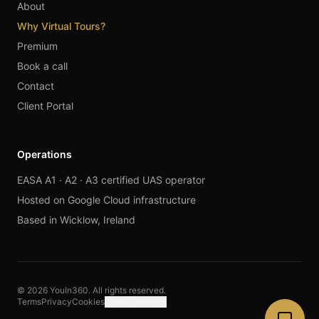
About
Why Virtual Tours?
Premium
Book a call
Contact
Client Portal
Operations
EASA A1 · A2 · A3 certified UAS operator
Hosted on Google Cloud infrastructure
Based in Wicklow, Ireland
© 2026 YouIn360. All rights reserved.
Terms
Privacy
Cookies
Cookie settings