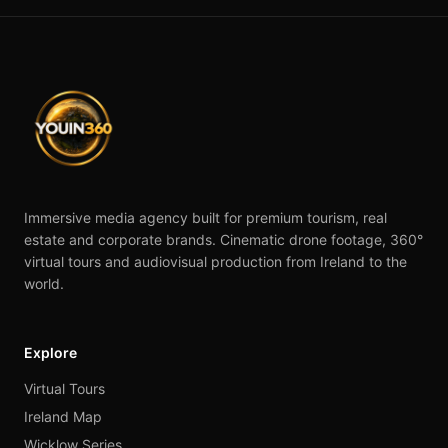
Immersive media agency built for premium tourism, real
estate and corporate brands. Cinematic drone footage, 360°
virtual tours and audiovisual production from Ireland to the
world.
Explore
Virtual Tours
Ireland Map
Wicklow Series