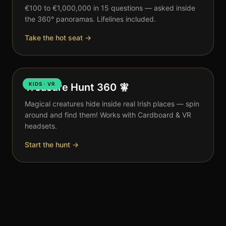
€100 to €1,000,000 in 15 questions — asked inside
the 360° panoramas. Lifelines included.
Take the hot seat →
KIDS · VR
Treasure Hunt 360 🧚
Magical creatures hide inside real Irish places — spin
around and find them! Works with Cardboard & VR
headsets.
Start the hunt →