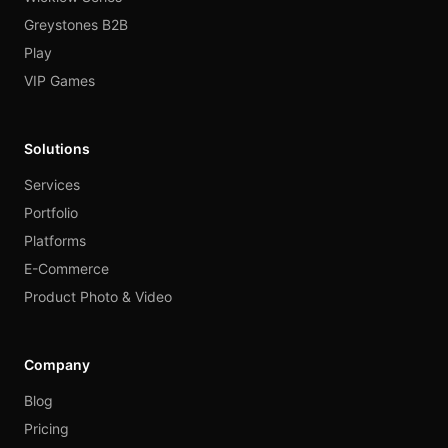
Greystones B2B
Play
VIP Games
Solutions
Services
Portfolio
Platforms
E-Commerce
Product Photo & Video
Company
Blog
Pricing