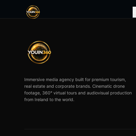
E
Immersive media agency built for premium tourism,
real estate and corporate brands. Cinematic drone
footage, 360° virtual tours and audiovisual production
from Ireland to the world.