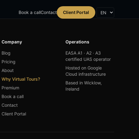
Book a call
Contact
Client Portal
Company
Operations
Blog
EASA A1 · A2 · A3
certified UAS operator
Pricing
Hosted on Google
About
Cloud infrastructure
Why Virtual Tours?
Based in Wicklow,
Premium
Ireland
Book a call
Contact
Client Portal