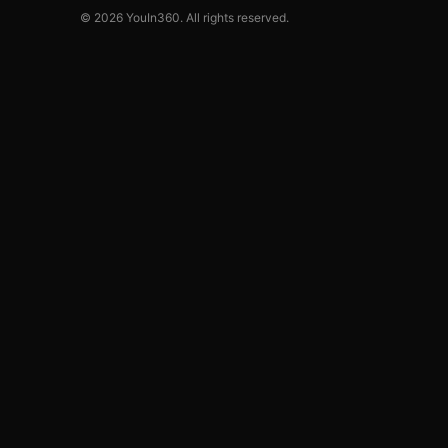
© 2026 YouIn360. All rights reserved.