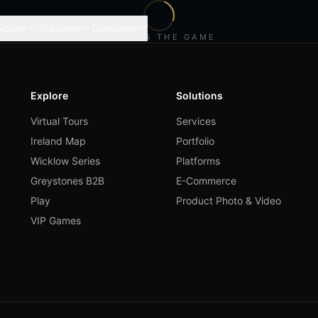
xplore
Solutions
Company
LOADING THE GAME
Explore
Solutions
Virtual Tours
Services
Ireland Map
Portfolio
Wicklow Series
Platforms
Greystones B2B
E-Commerce
Play
Product Photo & Video
VIP Games