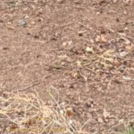
Virtual Tours
/
Wicklow
ASHFORD, CO. WICKLOW