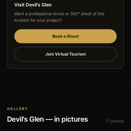
Visit
Devil's Glen
Want a professional drone or 360° shoot of this
location for your project?
Book a Shoot
Join Virtual Tourism
GALLERY
Devil's Glen
— in pictures
11
photos