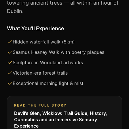
towering ancient trees — all within an hour of
Dublin.
What You'll Experience
Hidden waterfall walk (5km)
Seamus Heaney Walk with poetry plaques
Sculpture in Woodland artworks
Victorian-era forest trails
Exceptional morning light & mist
READ THE FULL STORY
Devil's Glen, Wicklow: Trail Guide, History,
Curiosities and an Immersive Sensory
Experience