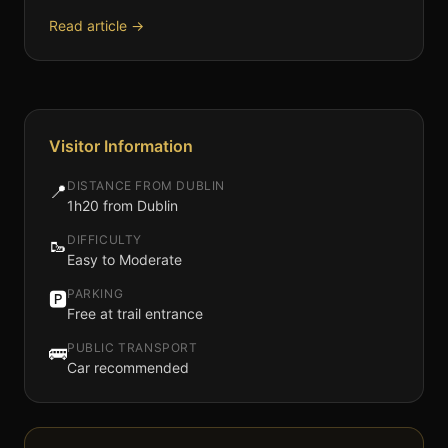
Read article →
Visitor Information
DISTANCE FROM DUBLIN
📍
1h20 from Dublin
DIFFICULTY
🥾
Easy to Moderate
PARKING
🅿️
Free at trail entrance
PUBLIC TRANSPORT
🚌
Car recommended