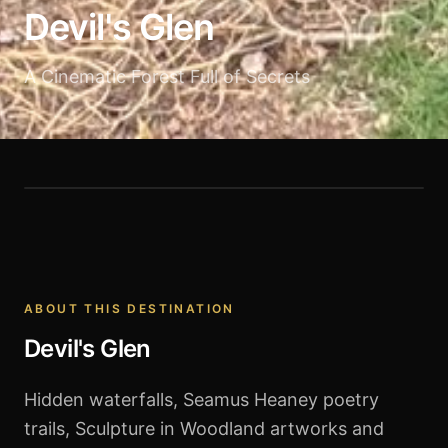
Devil's Glen
A Cinematic Forest Full of Secrets
Devil's Glen
ABOUT THIS DESTINATION
Devil's Glen
Hidden waterfalls, Seamus Heaney poetry
trails, Sculpture in Woodland artworks and