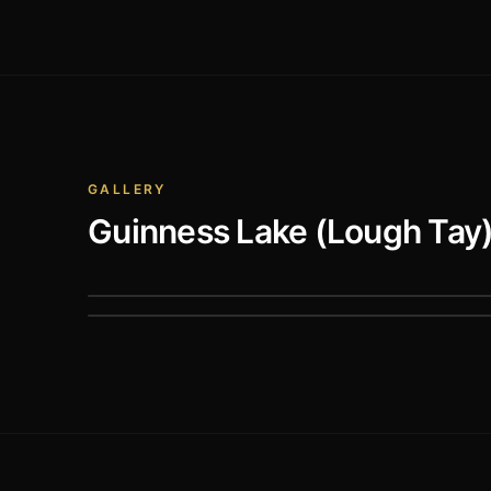
GALLERY
Guinness Lake (Lough Tay