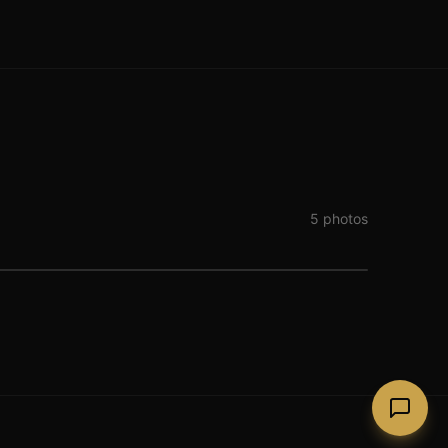
5
photos