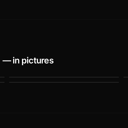
)
— in pictures