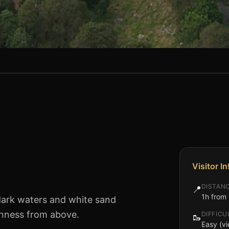
Visitor I
)
DISTAN
📍
1h from 
dark waters and white sand
uinness from above.
DIFFICU
🥾
Easy (vi