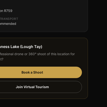
G
on R759
 TRANSPORT
commended
nness Lake (Lough Tay)
essional drone or 360° shoot of this location for
ct?
Book a Shoot
Join Virtual Tourism