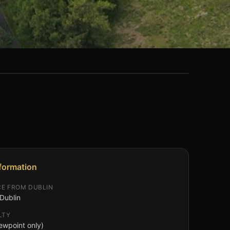
nformation
CE FROM DUBLIN
Dublin
LTY
ewpoint only)