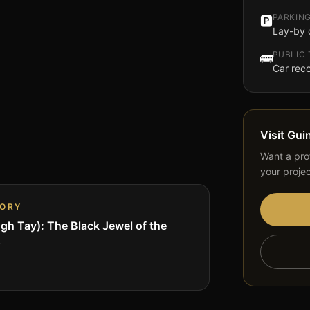
PARKIN
🅿️
Lay-by 
PUBLIC
🚌
Car re
Visit
Gui
Want a prof
your proje
TORY
gh Tay): The Black Jewel of the
s