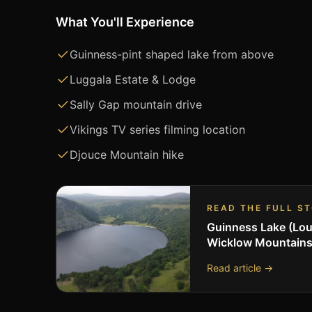
What You'll Experience
Guinness-pint shaped lake from above
Luggala Estate & Lodge
Sally Gap mountain drive
Vikings TV series filming location
Djouce Mountain hike
READ THE FULL S
Guinness Lake (Lou
Wicklow Mountain
Read article →