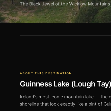
The Black Jewel of the Wicklow Mountains
Guinness Lake (Lough Tay)
ABOUT THIS DESTINATION
Guinness Lake (Lough Tay
Ireland's most iconic mountain lake — the 
shoreline that look exactly like a pint of G