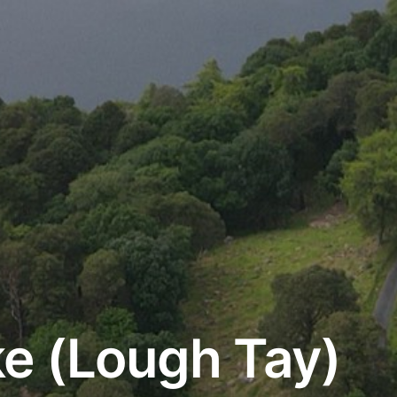
e (Lough Tay)