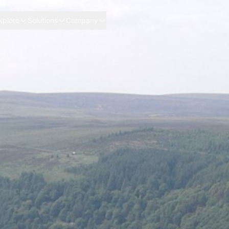
xplore
Solutions
Company