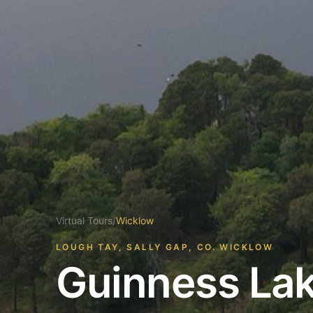
Virtual Tours
/
Wicklow
LOUGH TAY, SALLY GAP, CO. WICKLOW
Guinness Lak