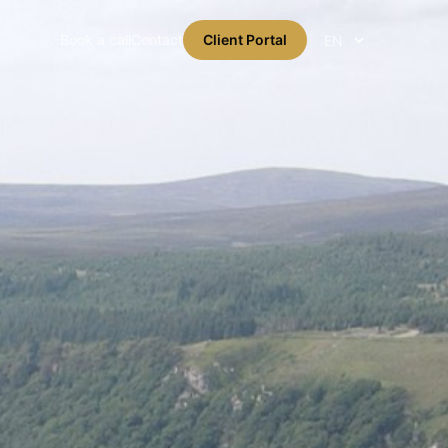
Book a call
Contact
Client Portal