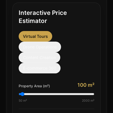
Interactive Price
Estimator
Virtual Tours
Drone Operations
Content Creation
E-commerce 360
100
m²
Property Area (m²)
50 m²
2000 m²