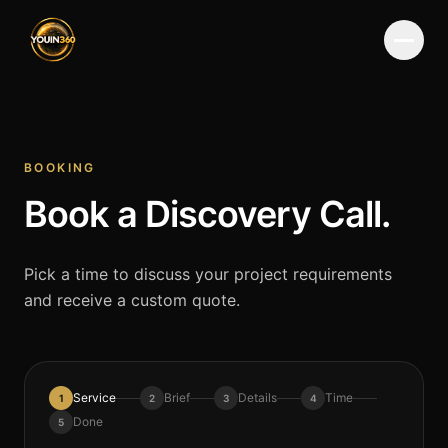
Menu
BOOKING
Book a Discovery Call.
Pick a time to discuss your project requirements
and receive a custom quote.
Service
Brief
Details
Time
1
2
3
4
Done
5