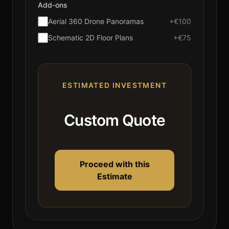
Add-ons
Aerial 360 Drone Panoramas
+€100
Schematic 2D Floor Plans
+€75
ESTIMATED INVESTMENT
Custom Quote
Proceed with this
Estimate