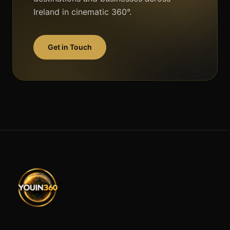
Ireland in cinematic 360°.
Get in Touch