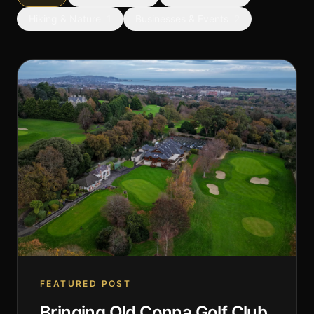
Hiking & Nature
1
Businesses & Events
2
FEATURED POST
Bringing Old Conna Golf Club