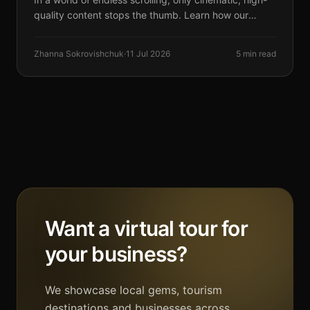
quality content stops the thumb. Learn how our
vertical video production drives results.
Zhanna Sokrovishchuk
·
11 Jul 2026
5 min read
Want a virtual tour for
your business?
We showcase local gems, tourism
destinations and businesses across