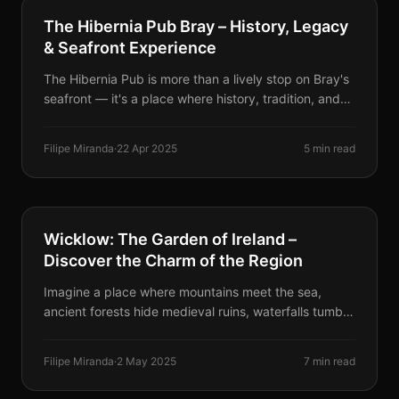
BUSINESSES & EVENTS
The Hibernia Pub Bray – History, Legacy
& Seafront Experience
The Hibernia Pub is more than a lively stop on Bray's
seafront — it's a place where history, tradition, and
community come together. With roots stretching
back to the 19th century, this family-run pub is a
Filipe Miranda
·
22 Apr 2025
5 min read
local landmark.
DESTINATIONS
Wicklow: The Garden of Ireland –
Discover the Charm of the Region
Imagine a place where mountains meet the sea,
ancient forests hide medieval ruins, waterfalls tumble
through rugged cliffs, and cozy villages serve the
best tea and scones you've ever had. That place is
Filipe Miranda
·
2 May 2025
7 min read
Wicklow.