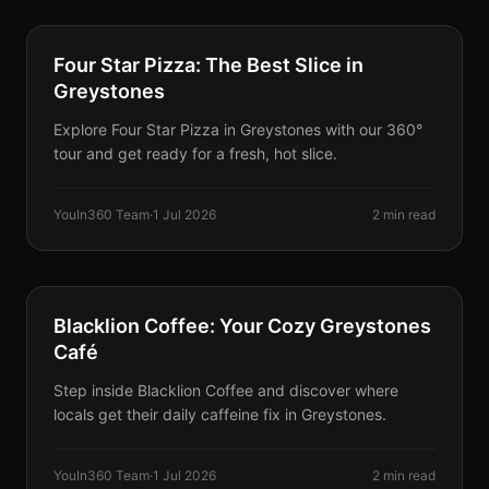
PARTNERS
Four Star Pizza: The Best Slice in
Greystones
Explore Four Star Pizza in Greystones with our 360°
tour and get ready for a fresh, hot slice.
YouIn360 Team
·
1 Jul 2026
2 min read
PARTNERS
Blacklion Coffee: Your Cozy Greystones
Café
Step inside Blacklion Coffee and discover where
locals get their daily caffeine fix in Greystones.
YouIn360 Team
·
1 Jul 2026
2 min read