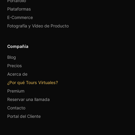
Portafolio
Plataformas
E-Commerce
Fotografía y Vídeo de Producto
Compañía
Blog
Precios
Acerca de
¿Por qué Tours Virtuales?
Premium
Reservar una llamada
Contacto
Portal del Cliente