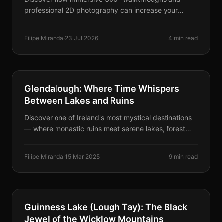
professional 2D photography can increase your
occupancy rates and build instant trust with potential
guests.
Filipe Miranda
·
23 Jul 2026
4 min read
DESTINATIONS
Glendalough: Where Time Whispers
Between Lakes and Ruins
Discover one of Ireland's most mystical destinations
— where monastic ruins meet serene lakes, forest
trails, legends, cinematic backdrops, and even
delicious ice cream.
Filipe Miranda
·
15 Mar 2025
9 min read
DESTINATIONS
Guinness Lake (Lough Tay): The Black
Jewel of the Wicklow Mountains