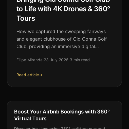
to Life with 4K Drones & 360°
Tours
How we captured the sweeping fairways
and elegant clubhouse of Old Conna Golf
Club, providing an immersive digital
experience for members and visitors alike.
Filipe Miranda
·
23 July 2026
·
3 min read
Read article
→
VIRTUAL TOURS
Boost Your Airbnb Bookings with 360°
Virtual Tours
Discover how immersive 360° walkthroughs and