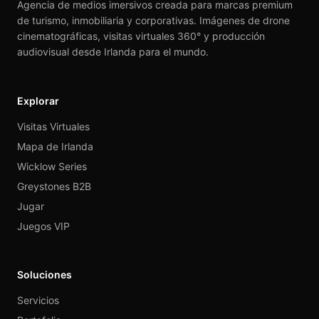
Agencia de medios imersivos creada para marcas premium
de turismo, inmobiliaria y corporativas. Imágenes de drone
cinematográficas, visitas virtuales 360° y producción
audiovisual desde Irlanda para el mundo.
Explorar
Visitas Virtuales
Mapa de Irlanda
Wicklow Series
Greystones B2B
Jugar
Juegos VIP
Soluciones
Servicios