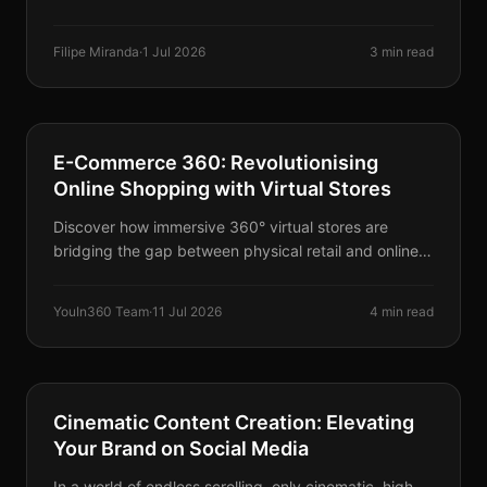
modern marina, and deep turquoise sea coves create
the ultimate Irish seaside escape.
Filipe Miranda
·
1 Jul 2026
3 min read
SERVICES
E-Commerce 360: Revolutionising
Online Shopping with Virtual Stores
Discover how immersive 360° virtual stores are
bridging the gap between physical retail and online
shopping, creating a highly engaging e-commerce
experience.
YouIn360 Team
·
11 Jul 2026
4 min read
SERVICES
Cinematic Content Creation: Elevating
Your Brand on Social Media
In a world of endless scrolling, only cinematic, high-