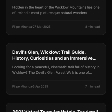
Hidden in the heart of the Wicklow Mountains lies one
of Ireland's most picturesque natural wonders —
Lough Tay, famously known as Guinness Lake, with
its striking resemblance to a perfect pint of Guinness.
Filipe Miranda
·
27 Mar 2025
8 min read
HIKING & NATURE
Devil's Glen, Wicklow: Trail Guide,
History, Curiosities and an Immersive
Sensory Experience
Looking for a peaceful, cinematic trail full of history in
Wicklow? The Devil's Glen Forest Walk is one of
Ireland's best-kept secrets — offering hidden
waterfalls, wooden sculptures and natural forest
Filipe Miranda
·
5 Apr 2025
7 min read
sounds.
VIRTUAL TOURS
360° Virtual Tours for Hotels, Tourism &