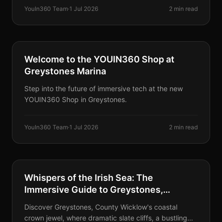
YouIn360 Team
·
1 Jul 2026
2 min read
PARTNERS
Welcome to the YOUIN360 Shop at
Greystones Marina
Step into the future of immersive tech at the new
YOUIN360 Shop in Greystones.
YouIn360 Team
·
1 Jul 2026
2 min read
DESTINATIONS
Whispers of the Irish Sea: The
Immersive Guide to Greystones,
Wicklow's Coastal Sanctuary
Discover Greystones, County Wicklow's coastal
crown jewel, where dramatic slate cliffs, a bustling