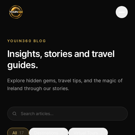
Menu
YOUIN360 BLOG
Insights, stories and travel
guides.
Explore hidden gems, travel tips, and the magic of
Ireland through our stories.
All
17
Destinations
4
Virtual Tours
2