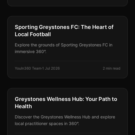
PARTNERS
Sporting Greystones FC: The Heart of
Local Football
Explore the grounds of Sporting Greystones FC in
immersive 360°.
YouIn360 Team
·
1 Jul 2026
2 min read
PARTNERS
Greystones Wellness Hub: Your Path to
Health
Discover the Greystones Wellness Hub and explore
local practitioner spaces in 360°.