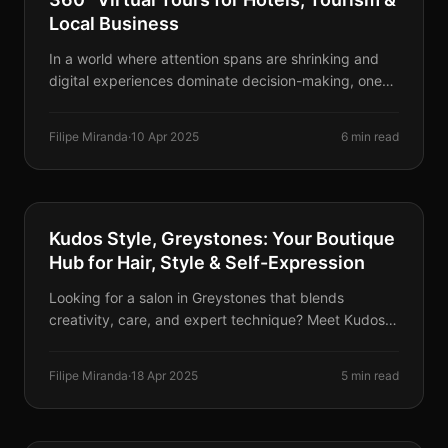
Local Business
In a world where attention spans are shrinking and
digital experiences dominate decision-making, one
tool stands out as a game-changer: 360° Virtual
Tours. Here's why they're revolutionizing business.
Filipe Miranda
·
10 Apr 2025
6 min read
BUSINESSES & EVENTS
Kudos Style, Greystones: Your Boutique
Hub for Hair, Style & Self-Expression
Looking for a salon in Greystones that blends
creativity, care, and expert technique? Meet Kudos
Style — an inclusive space for precision hairstyling,
advanced colour, and even temporary Jagua tattoos.
Filipe Miranda
·
18 Apr 2025
5 min read