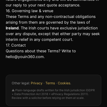
our reply to your next quote acceptance.
16. Governing law & venue
These Terms and any non-contractual obligations
arising from them are governed by the laws of
Ireland
. The Irish courts have exclusive jurisdiction
over any dispute, except that either party may seek
interim relief in any competent court.
17. Contact
Questions about these Terms? Write to
hello@youin360.com
.
Other legal:
Privacy
·
Terms
·
Cookies
.
⚠️ Plain-language drafts written for the Irish jurisdiction (GDPR
+ Data Protection Act 2018 + ePrivacy Regulations 2011).
Review with a solicitor before relying on them at scale.