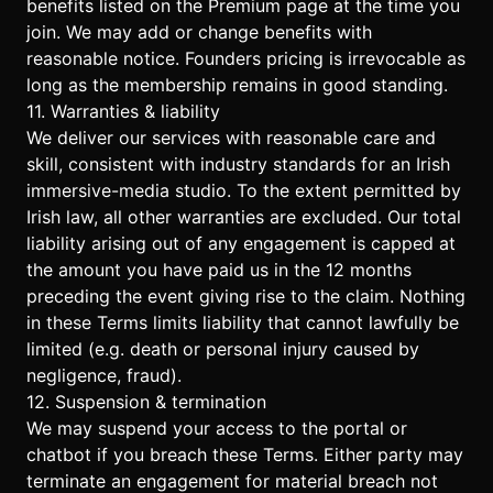
benefits listed on the
Premium page
at the time you
join. We may add or change benefits with
reasonable notice. Founders pricing is irrevocable as
long as the membership remains in good standing.
11. Warranties & liability
We deliver our services with reasonable care and
skill, consistent with industry standards for an Irish
immersive-media studio. To the extent permitted by
Irish law, all other warranties are excluded. Our total
liability arising out of any engagement is capped at
the amount you have paid us in the 12 months
preceding the event giving rise to the claim. Nothing
in these Terms limits liability that cannot lawfully be
limited (e.g. death or personal injury caused by
negligence, fraud).
12. Suspension & termination
We may suspend your access to the portal or
chatbot if you breach these Terms. Either party may
terminate an engagement for material breach not