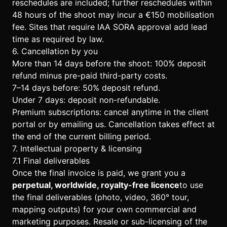
reschedules are included; further reschedules within
48 hours of the shoot may incur a €150 mobilisation
fee. Sites that require IAA SORA approval add lead
time as required by law.
6. Cancellation by you
More than 14 days before the shoot: 100% deposit
refund minus pre-paid third-party costs.
7–14 days before: 50% deposit refund.
Under 7 days: deposit non-refundable.
Premium subscriptions: cancel anytime in the client
portal or by emailing us. Cancellation takes effect at
the end of the current billing period.
7. Intellectual property & licensing
7.1 Final deliverables
Once the final invoice is paid, we grant you a
perpetual, worldwide, royalty-free licence
to use
the final deliverables (photo, video, 360° tour,
mapping outputs) for your own commercial and
marketing purposes. Resale or sub-licensing of the