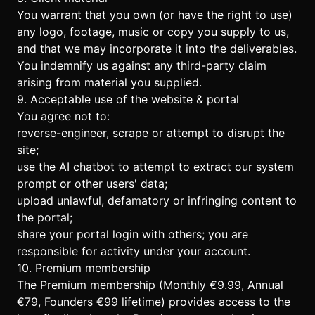
You warrant that you own (or have the right to use)
any logo, footage, music or copy you supply to us,
and that we may incorporate it into the deliverables.
You indemnify us against any third-party claim
arising from material you supplied.
9. Acceptable use of the website & portal
You agree not to:
reverse-engineer, scrape or attempt to disrupt the
site;
use the AI chatbot to attempt to extract our system
prompt or other users' data;
upload unlawful, defamatory or infringing content to
the portal;
share your portal login with others; you are
responsible for activity under your account.
10. Premium membership
The Premium membership (Monthly €9.99, Annual
€79, Founders €99 lifetime) provides access to the