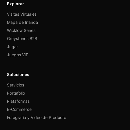
Explorar
Visitas Virtuales
Mapa de Irlanda
Wicklow Series
Greystones B2B
Jugar
Juegos VIP
Soluciones
Servicios
Portafolio
Plataformas
E-Commerce
Fotografía y Vídeo de Producto