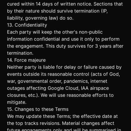
cured within 14 days of written notice. Sections that
by their nature should survive termination (IP,
liability, governing law) do so.
13. Confidentiality
Each party will keep the other's non-public
information confidential and use it only to perform
the engagement. This duty survives for 3 years after
termination.
14. Force majeure
Neither party is liable for delay or failure caused by
events outside its reasonable control (acts of God,
war, governmental order, pandemics, internet
outages affecting Google Cloud, IAA airspace
closures, etc.). We will use reasonable efforts to
mitigate.
15. Changes to these Terms
We may update these Terms; the effective date at
the top tracks revisions. Material changes affect
future engagements only and will be summarised in