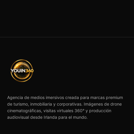
Agencia de medios imersivos creada para marcas premium
de turismo, inmobiliaria y corporativas. Imágenes de drone
cinematográficas, visitas virtuales 360° y producción
audiovisual desde Irlanda para el mundo.