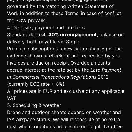
governed by the matching written Statement of
Work in addition to these Terms; in case of conflict
the SOW prevails.
4. Deposits, payment and late fees
Standard deposit:
40% on engagement
, balance on
delivery, both payable via Stripe.
Premium subscriptions renew automatically per the
cadence shown at checkout until cancelled by you.
Invoices are due on receipt. Overdue amounts
accrue interest at the rate set by the
Late Payment
in Commercial Transactions Regulations
2012
(currently ECB rate + 8%).
All prices are in EUR and exclusive of any applicable
VAT.
5. Scheduling & weather
Drone and outdoor shoots depend on weather and
IAA airspace status. We will reschedule at no extra
cost when conditions are unsafe or illegal. Two free