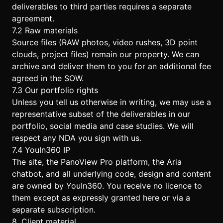
deliverables to third parties requires a separate
agreement.
7.2 Raw materials
Source files (RAW photos, video rushes, 3D point
clouds, project files) remain our property. We can
archive and deliver them to you for an additional fee
agreed in the SOW.
7.3 Our portfolio rights
Unless you tell us otherwise in writing, we may use a
representative subset of the deliverables in our
portfolio, social media and case studies. We will
respect any NDA you sign with us.
7.4 YouIn360 IP
The site, the PanoView Pro platform, the Aria
chatbot, and all underlying code, design and content
are owned by YouIn360. You receive no licence to
them except as expressly granted here or via a
separate subscription.
8. Client material