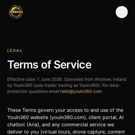
Menu
LEGAL
Terms of Service
Effective date:
1 June 2026
. Operated from Wicklow, Ireland
by YouIn360 (sole-trader trading as YouIn360). For data-
protection questions email
hello@youin360.com
.
These Terms govern your access to and use of the
YouIn360 website (
youin360.com
), client portal, AI
chatbot (Aria), and any commercial service we
deliver to you (virtual tours, drone capture, content