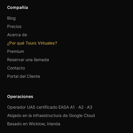
Compañía
Blog
Precios
Acerca de
¿Por qué Tours Virtuales?
Premium
Reservar una llamada
Contacto
Portal del Cliente
Operaciones
Operador UAS certificado EASA A1 · A2 · A3
Alojado en la infraestructura de Google Cloud
Basado en Wicklow, Irlanda