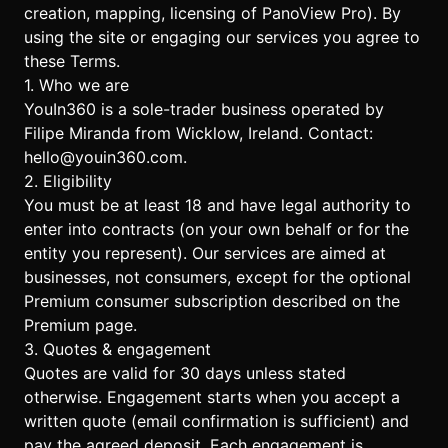
creation, mapping, licensing of PanoView Pro). By
using the site or engaging our services you agree to
these Terms.
1. Who we are
YouIn360 is a sole-trader business operated by
Filipe Miranda from Wicklow, Ireland. Contact:
hello@youin360.com
.
2. Eligibility
You must be at least 18 and have legal authority to
enter into contracts (on your own behalf or for the
entity you represent). Our services are aimed at
businesses, not consumers, except for the optional
Premium consumer subscription described on the
Premium page
.
3. Quotes & engagement
Quotes are valid for 30 days unless stated
otherwise. Engagement starts when you accept a
written quote (email confirmation is sufficient) and
pay the agreed deposit. Each engagement is