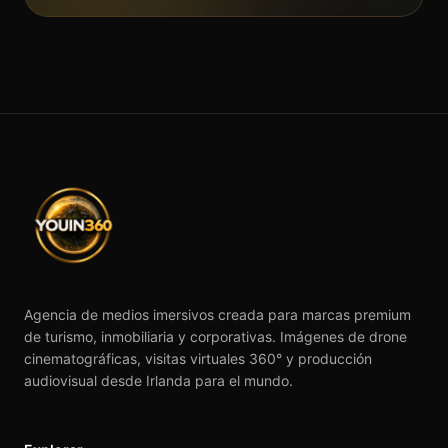
Agencia de medios imersivos creada para marcas premium
de turismo, inmobiliaria y corporativas. Imágenes de drone
cinematográficas, visitas virtuales 360° y producción
audiovisual desde Irlanda para el mundo.