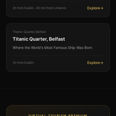
Explore
→
2h from Dublin · 45 min from Limerick
HERITAGE
Titanic Quarter, Belfast
360°
Titanic Quarter, Belfast
Where the World's Most Famous Ship Was Born
Explore
→
2h from Dublin
VIRTUAL TOURISM PREMIUM