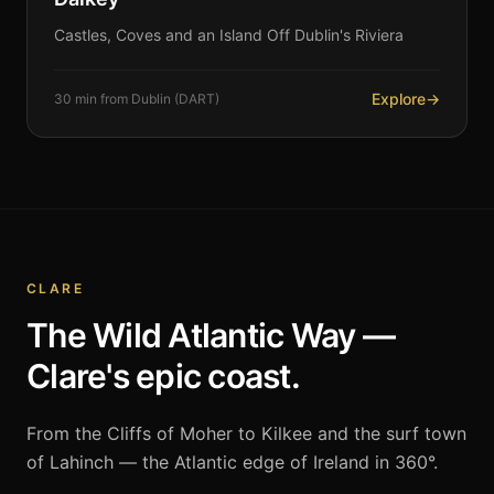
Castles, Coves and an Island Off Dublin's Riviera
Explore
→
30 min from Dublin (DART)
CLARE
The Wild Atlantic Way —
Clare's epic coast.
From the Cliffs of Moher to Kilkee and the surf town
of Lahinch — the Atlantic edge of Ireland in 360°.