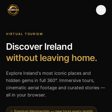
Menu
VIRTUAL TOURISM
Discover Ireland
without leaving home.
Explore Ireland's most iconic places and
hidden gems in full 360°. Immersive tours,
cinematic aerial footage and curated stories —
all in your browser.
✨ Premium Membership — new tours every month