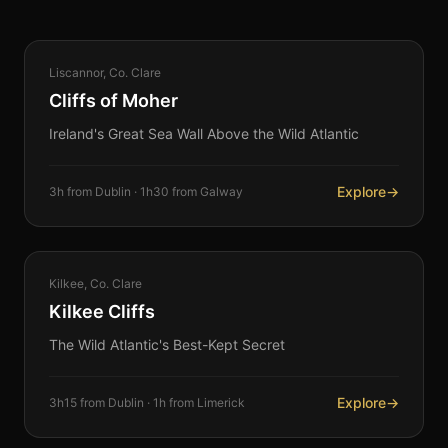
COASTAL
Liscannor, Co. Clare
360°
Cliffs of Moher
Ireland's Great Sea Wall Above the Wild Atlantic
Explore
→
3h from Dublin · 1h30 from Galway
COASTAL
Kilkee, Co. Clare
360°
Kilkee Cliffs
The Wild Atlantic's Best-Kept Secret
Explore
→
3h15 from Dublin · 1h from Limerick