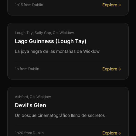
Explore
→
1h15 from Dublin
NATURE
Lough Tay, Sally Gap, Co. Wicklow
360°
Lago Guinness (Lough Tay)
La joya negra de las montañas de Wicklow
Explore
→
1h from Dublin
NATURE
Ashford, Co. Wicklow
360°
Devil's Glen
Un bosque cinematográfico lleno de secretos
Explore
→
1h20 from Dublin