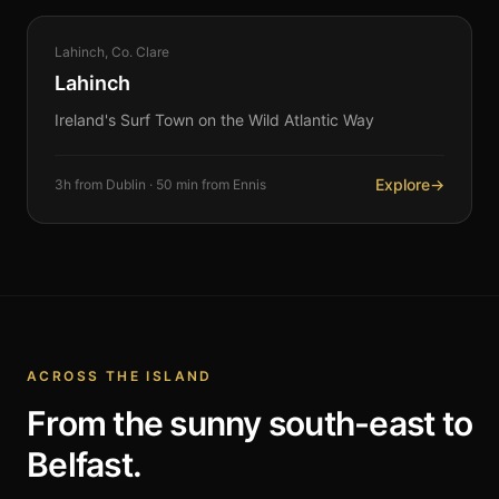
COASTAL
Lahinch, Co. Clare
360°
Lahinch
Ireland's Surf Town on the Wild Atlantic Way
Explore
→
3h from Dublin · 50 min from Ennis
ACROSS THE ISLAND
From the sunny south-east to
Belfast.