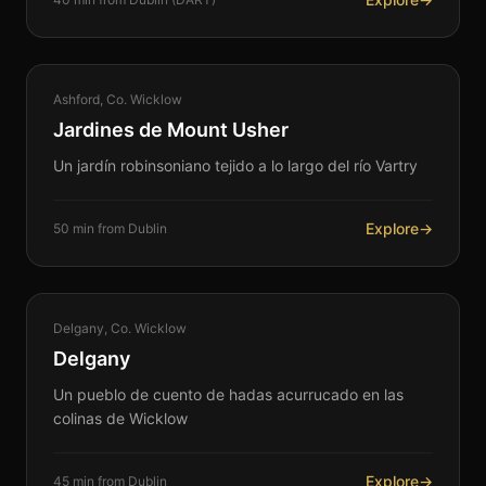
NATURE
Ashford, Co. Wicklow
360°
Jardines de Mount Usher
Un jardín robinsoniano tejido a lo largo del río Vartry
Explore
→
50 min from Dublin
HERITAGE
Delgany, Co. Wicklow
360°
Delgany
Un pueblo de cuento de hadas acurrucado en las
colinas de Wicklow
Explore
→
45 min from Dublin