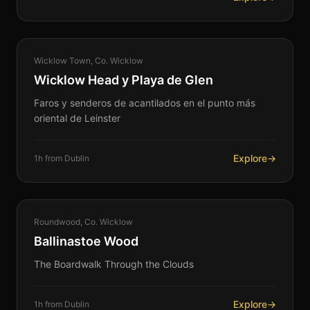
COASTAL
Wicklow Town, Co. Wicklow
360°
Wicklow Head y Playa de Glen
Faros y senderos de acantilados en el punto más
oriental de Leinster
Explore
→
1h from Dublin
NATURE
Roundwood, Co. Wicklow
360°
Ballinastoe Wood
The Boardwalk Through the Clouds
Explore
→
1h from Dublin