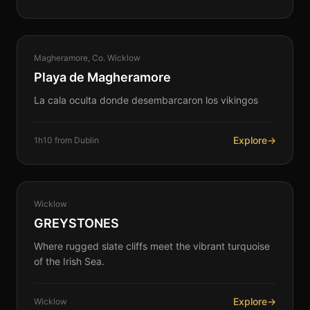
COASTAL
Magheramore, Co. Wicklow
360°
Playa de Magheramore
La cala oculta donde desembarcaron los vikingos
Explore
→
1h10 from Dublin
COASTAL
Wicklow
360°
GREYSTONES
Where rugged slate cliffs meet the vibrant turquoise
of the Irish Sea.
Explore
→
Wicklow