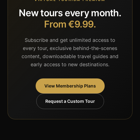
New tours every month.
From €9.99.
Subscribe and get unlimited access to
every tour, exclusive behind-the-scenes
content, downloadable travel guides and
early access to new destinations.
View Membership Plans
Request a Custom Tour