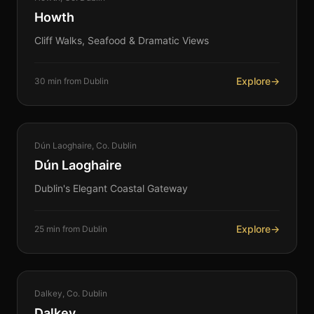
Howth
Cliff Walks, Seafood & Dramatic Views
Explore
→
30 min from Dublin
COASTAL
Dún Laoghaire, Co. Dublin
360°
Dún Laoghaire
Dublin's Elegant Coastal Gateway
Explore
→
25 min from Dublin
COASTAL
Dalkey, Co. Dublin
360°
Dalkey