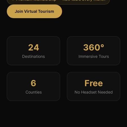
Join Virtual Tourism
24
360°
Destinations
Immersive Tours
6
Free
Counties
No Headset Needed