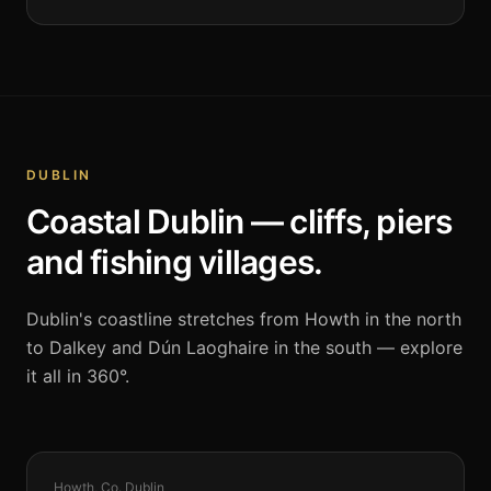
DUBLIN
Coastal Dublin — cliffs, piers
and fishing villages.
Dublin's coastline stretches from Howth in the north
to Dalkey and Dún Laoghaire in the south — explore
it all in 360°.
COASTAL
Howth, Co. Dublin
360°