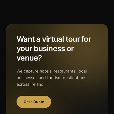
Want a virtual tour for
your business or
venue?
We capture hotels, restaurants, local
businesses and tourism destinations
across Ireland.
Get a Quote