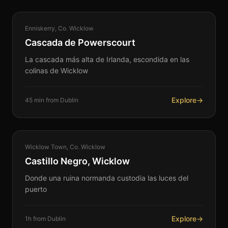
NATURE
Enniskerry, Co. Wicklow
360°
Cascada de Powerscourt
La cascada más alta de Irlanda, escondida en las
colinas de Wicklow
Explore
→
45 min from Dublin
COASTAL
Wicklow Town, Co. Wicklow
360°
Castillo Negro, Wicklow
Donde una ruina normanda custodia las luces del
puerto
Explore
→
1h from Dublin