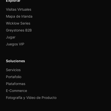
Explorar
Visitas Virtuales
Mapa de Irlanda
Wicklow Series
Greystones B2B
Jugar
Juegos VIP
Soluciones
Servicios
Portafolio
Plataformas
E-Commerce
Fotografía y Vídeo de Producto