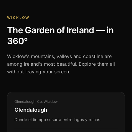
WICKLOW
The Garden of Ireland — in
360°
Wicklow's mountains, valleys and coastline are
among Ireland's most beautiful. Explore them all
without leaving your screen.
HERITAGE
Glendalough, Co. Wicklow
360°
Glendalough
Donde el tiempo susurra entre lagos y ruínas