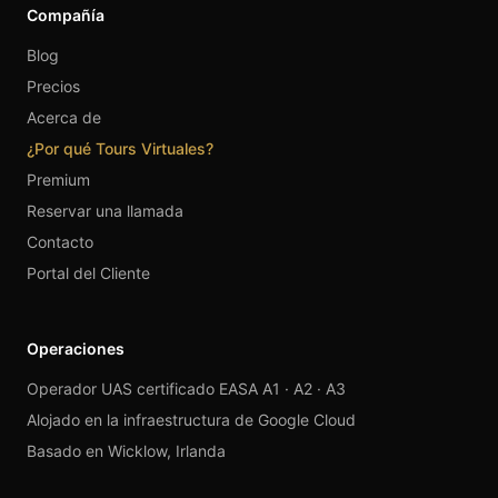
Compañía
Blog
Precios
Acerca de
¿Por qué Tours Virtuales?
Premium
Reservar una llamada
Contacto
Portal del Cliente
Operaciones
Operador UAS certificado EASA A1 · A2 · A3
Alojado en la infraestructura de Google Cloud
Basado en Wicklow, Irlanda