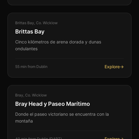
COASTAL
Brittas Bay, Co. Wicklow
360°
Brittas Bay
Cinco kilómetros de arena dorada y dunas
ondulantes
Explore
→
55 min from Dublin
COASTAL
Bray, Co. Wicklow
360°
Bray Head y Paseo Marítimo
Donde el paseo victoriano se encuentra con la
montaña
Explore
→
40 min from Dublin (DART)