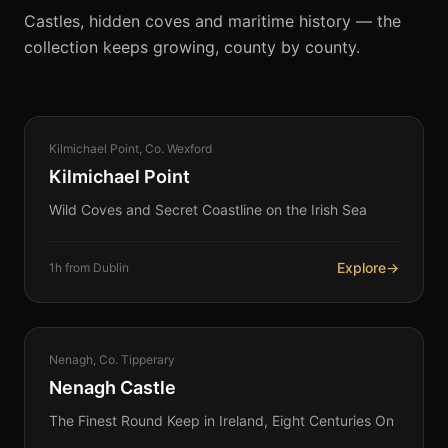
Castles, hidden coves and maritime history — the
collection keeps growing, county by county.
COASTAL
Kilmichael Point, Co. Wexford
360°
Kilmichael Point
Wild Coves and Secret Coastline on the Irish Sea
Explore
→
1h from Dublin
HERITAGE
Nenagh, Co. Tipperary
360°
Nenagh Castle
The Finest Round Keep in Ireland, Eight Centuries On