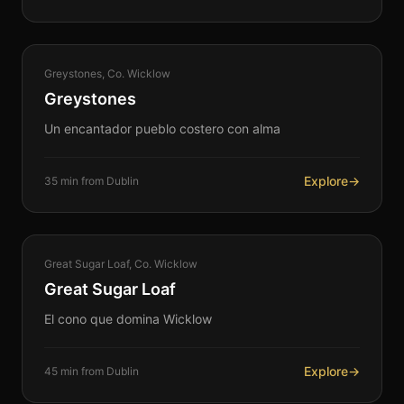
COASTAL
Greystones, Co. Wicklow
360°
Greystones
Un encantador pueblo costero con alma
Explore
→
35 min from Dublin
NATURE
Great Sugar Loaf, Co. Wicklow
360°
Great Sugar Loaf
El cono que domina Wicklow
Explore
→
45 min from Dublin