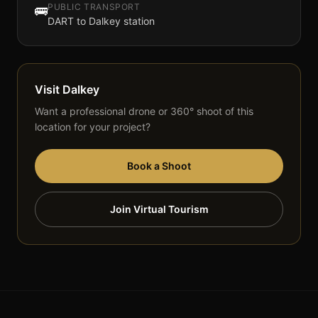
PUBLIC TRANSPORT
🚌
DART to Dalkey station
Visit
Dalkey
Want a professional drone or 360° shoot of this
location for your project?
Book a Shoot
Join Virtual Tourism