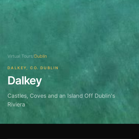
Virtual Tours
/
Dublin
DALKEY, CO. DUBLIN
Dalkey
Castles, Coves and an Island Off Dublin's
Riviera