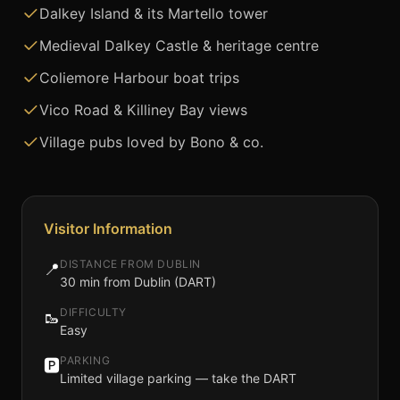
Dalkey Island & its Martello tower
Medieval Dalkey Castle & heritage centre
Coliemore Harbour boat trips
Vico Road & Killiney Bay views
Village pubs loved by Bono & co.
Visitor Information
DISTANCE FROM DUBLIN
📍
30 min from Dublin (DART)
DIFFICULTY
🥾
Easy
PARKING
🅿️
Limited village parking — take the DART