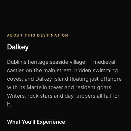
Dalkey
ABOUT THIS DESTINATION
Dalkey
Dublin's heritage seaside village — medieval
castles on the main street, hidden swimming
coves, and Dalkey Island floating just offshore
with its Martello tower and resident goats.
Writers, rock stars and day-trippers all fall for
it.
What You'll Experience