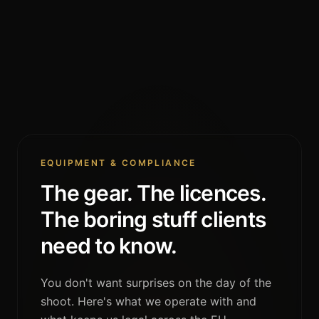
EQUIPMENT & COMPLIANCE
The gear. The licences.
The boring stuff clients
need to know.
You don't want surprises on the day of the
shoot. Here's what we operate with and