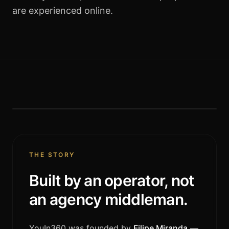
are experienced online.
FOUNDER · CEO
Filipe Miranda
THE STORY
Built by an operator, not
an agency middleman.
YouIn360 was founded by
Filipe Miranda
—