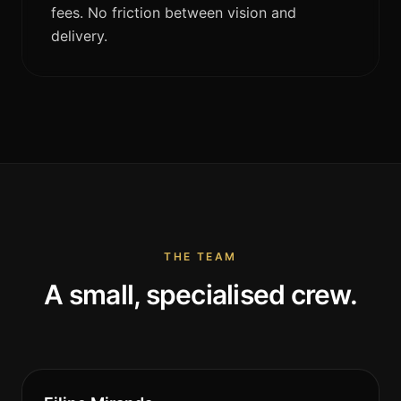
fees. No friction between vision and
delivery.
THE TEAM
A small, specialised crew.