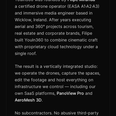
a certified drone operator (EASA A1·A2·A3)
and immersive media engineer based in
Wicklow, Ireland. After years executing
aerial and 360° projects across tourism,
real estate and corporate brands, Filipe
built YouIn360 to combine cinematic craft
with proprietary cloud technology under a
single roof.
The result is a vertically integrated studio:
we operate the drones, capture the spaces,
edit the footage and host everything on
infrastructure we control — including our
own SaaS platforms,
PanoView Pro
and
AeroMesh 3D
.
No subcontractors. No abusive third-party