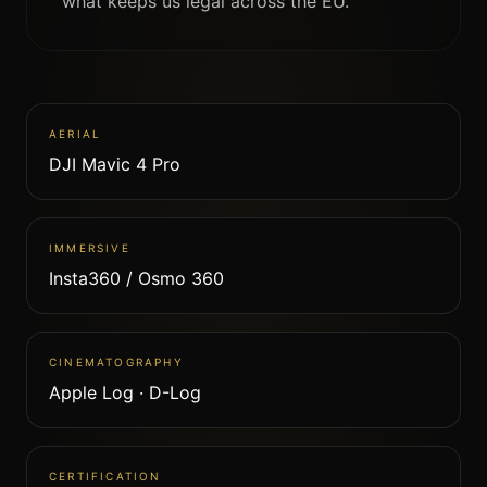
what keeps us legal across the EU.
AERIAL
DJI Mavic 4 Pro
IMMERSIVE
Insta360 / Osmo 360
CINEMATOGRAPHY
Apple Log · D-Log
CERTIFICATION