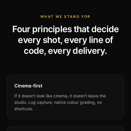
WHAT WE STAND FOR
Four principles that decide
every shot, every line of
code, every delivery.
Cinema-first
If it doesn't look like cinema, it doesn't leave the
studio. Log capture, native colour grading, no
shortcuts.