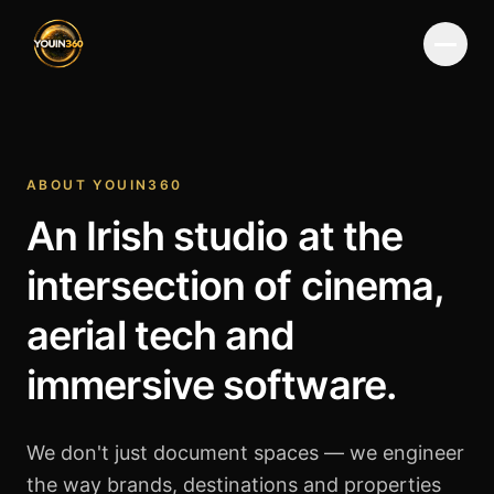
Menu
ABOUT YOUIN360
An Irish studio at the
intersection of cinema,
aerial tech and
immersive software.
We don't just document spaces — we engineer
the way brands, destinations and properties