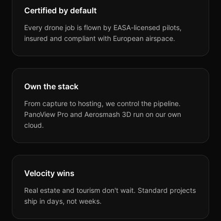
Certified by default
Every drone job is flown by EASA-licensed pilots,
insured and compliant with European airspace.
Own the stack
From capture to hosting, we control the pipeline.
PanoView Pro and Aerosmash 3D run on our own
cloud.
Velocity wins
Real estate and tourism don't wait. Standard projects
ship in days, not weeks.