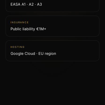
EASA A1 · A2 · A3
INSURANCE
Public liability €1M+
HOSTING
Google Cloud · EU region