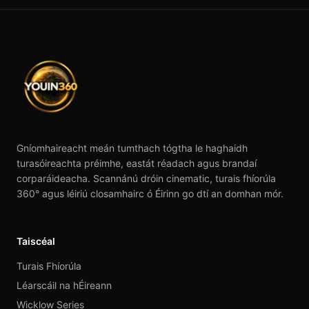
Gníomhaireacht meán tumthach tógtha le haghaidh
turasóireachta préimhe, eastát réadach agus brandaí
corparáideacha. Scannánú dróin cinematic, turais fhíorúla
360° agus léiriú closamhairc ó Éirinn go dtí an domhan mór.
Taiscéal
Turais Fhíorúla
Léarscáil na hÉireann
Wicklow Series