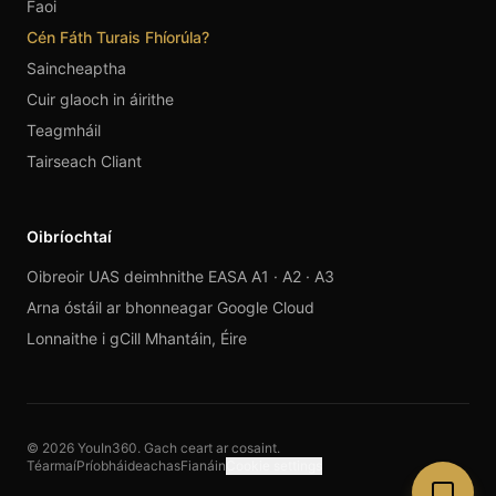
Faoi
Cén Fáth Turais Fhíorúla?
Saincheaptha
Cuir glaoch in áirithe
Teagmháil
Tairseach Cliant
Oibríochtaí
Oibreoir UAS deimhnithe EASA A1 · A2 · A3
Arna óstáil ar bhonneagar Google Cloud
Lonnaithe i gCill Mhantáin, Éire
© 2026 YouIn360. Gach ceart ar cosaint.
Téarmaí
Príobháideachas
Fianáin
Cookie settings