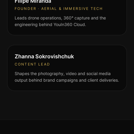
Filipe Miranda
FOUNDER · AERIAL & IMMERSIVE TECH
Leads drone operations, 360° capture and the
engineering behind YouIn360 Cloud.
Zhanna Sokrovishchuk
CONTENT LEAD
Shapes the photography, video and social media
output behind brand campaigns and client deliveries.