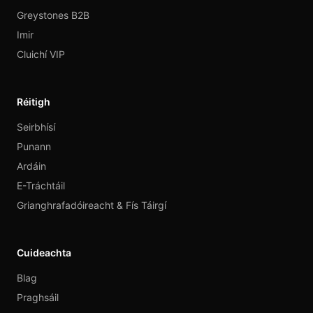
Greystones B2B
Imir
Cluichí VIP
Réitigh
Seirbhísí
Punann
Ardáin
E-Tráchtáil
Grianghrafadóireacht & Fís Táirgí
Cuideachta
Blag
Praghsáil