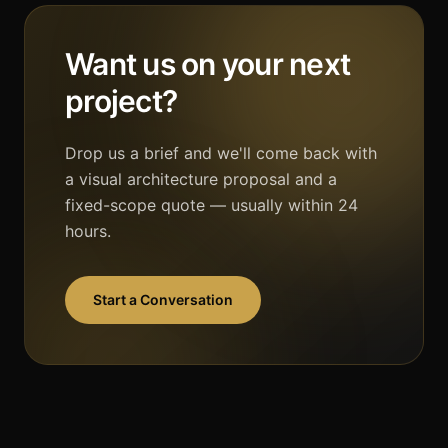
Want us on your next
project?
Drop us a brief and we'll come back with
a visual architecture proposal and a
fixed-scope quote — usually within 24
hours.
Start a Conversation