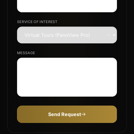
SERVICE OF INTEREST
MESSAGE
Send Request