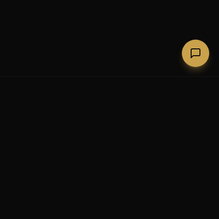
Gníomhaireacht meán tumthach tógtha le haghaidh
turasóireachta préimhe, eastát réadach agus brandaí
corparáideacha. Scannánú dróin cinematic, turais fhíorúla
360° agus léiriú closamhairc ó Éirinn go dtí an domhan mór.