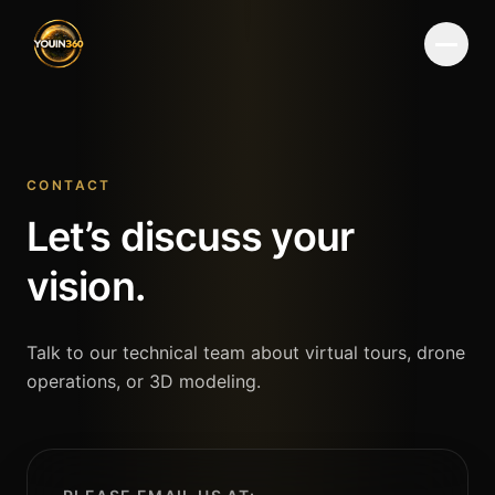
Menu
CONTACT
Let’s discuss your
vision.
Talk to our technical team about virtual tours, drone
operations, or 3D modeling.