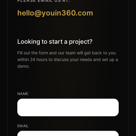
PLEASE EMAIL US AT:
hello@youin360.com
Looking to start a project?
Fill out the form and our team will get back to you
within 24 hours to discuss your needs and set up a
demo.
NAME
EMAIL