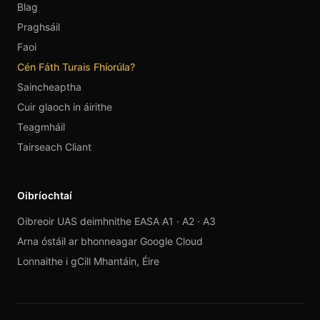
Blag
Praghsáil
Faoi
Cén Fáth Turais Fhíorúla?
Saincheaptha
Cuir glaoch in áirithe
Teagmháil
Tairseach Cliant
Oibríochtaí
Oibreoir UAS deimhnithe EASA A1 · A2 · A3
Arna óstáil ar bhonneagar Google Cloud
Lonnaithe i gCill Mhantáin, Éire