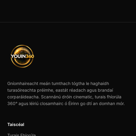
Gníomhaireacht meán tumthach tógtha le haghaidh
turasóireachta préimhe, eastát réadach agus brandaí
corparáideacha. Scannánú dróin cinematic, turais fhíorúla
360° agus léiriú closamhairc ó Éirinn go dtí an domhan mór.
Taiscéal
Turais Fhíorúla