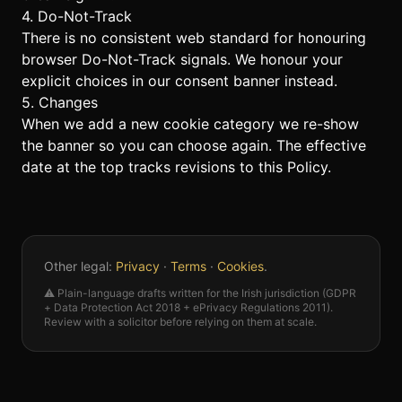
4. Do-Not-Track
There is no consistent web standard for honouring
browser Do-Not-Track signals. We honour your
explicit choices in our consent banner instead.
5. Changes
When we add a new cookie category we re-show
the banner so you can choose again. The effective
date at the top tracks revisions to this Policy.
Other legal:
Privacy
·
Terms
·
Cookies
.
⚠️ Plain-language drafts written for the Irish jurisdiction (GDPR
+ Data Protection Act 2018 + ePrivacy Regulations 2011).
Review with a solicitor before relying on them at scale.