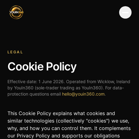
Menu
LEGAL
Cookie Policy
Effective date:
1 June 2026
. Operated from Wicklow, Ireland
by YouIn360 (sole-trader trading as YouIn360). For data-
protection questions email
hello@youin360.com
.
This Cookie Policy explains what cookies and
similar technologies (collectively "cookies") we use,
why, and how you can control them. It complements
our
Privacy Policy
and supports our obligations