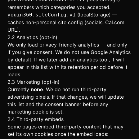
remembers which categories you accepted.
(localStorage) —
youin360.siteConfig.v1
caches non-personal site config (socials, Cal.com
URL).
2.2 Analytics (opt-in)
We only load privacy-friendly analytics — and only
if you give consent. We do not use Google Analytics
by default. If we later add an analytics tool, it will
appear in this list with its retention period before it
loads.
2.3 Marketing (opt-in)
Currently
none
. We do not run third-party
advertising pixels. If that changes, we will update
this list and the consent banner before any
marketing cookie is set.
2.4 Third-party embeds
Some pages embed third-party content that may
set its own cookies once the embed loads: