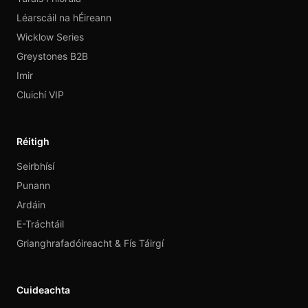
Léarscáil na hÉireann
Wicklow Series
Greystones B2B
Imir
Cluichí VIP
Réitigh
Seirbhísí
Punann
Ardáin
E-Tráchtáil
Grianghrafadóireacht & Fís Táirgí
Cuideachta