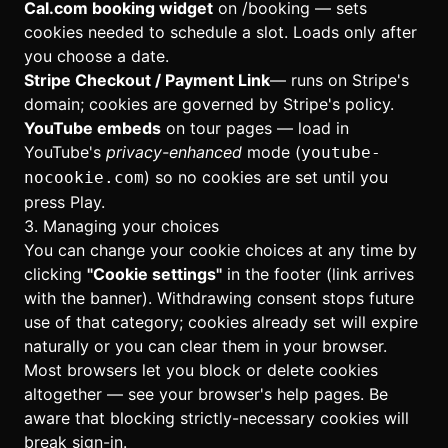
Cal.com booking widget
on
/booking
— sets
cookies needed to schedule a slot. Loads only after
you choose a date.
Stripe Checkout / Payment Link
— runs on Stripe's
domain; cookies are governed by Stripe's policy.
YouTube embeds
on tour pages — load in
YouTube's
privacy-enhanced
mode (
youtube-
) so no cookies are set until you
nocookie.com
press Play.
3. Managing your choices
You can change your cookie choices at any time by
clicking
"Cookie settings"
in the footer (link arrives
with the banner). Withdrawing consent stops future
use of that category; cookies already set will expire
naturally or you can clear them in your browser.
Most browsers let you block or delete cookies
altogether — see your browser's help pages. Be
aware that blocking strictly-necessary cookies will
break sign-in.