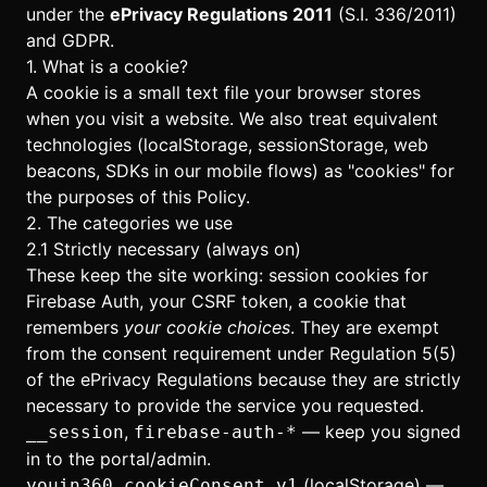
under the
ePrivacy Regulations 2011
(S.I. 336/2011)
and GDPR.
1. What is a cookie?
A cookie is a small text file your browser stores
when you visit a website. We also treat equivalent
technologies (localStorage, sessionStorage, web
beacons, SDKs in our mobile flows) as "cookies" for
the purposes of this Policy.
2. The categories we use
2.1 Strictly necessary (always on)
These keep the site working: session cookies for
Firebase Auth, your CSRF token, a cookie that
remembers
your cookie choices
. They are exempt
from the consent requirement under Regulation 5(5)
of the ePrivacy Regulations because they are strictly
necessary to provide the service you requested.
,
— keep you signed
__session
firebase-auth-*
in to the portal/admin.
(localStorage) —
youin360.cookieConsent.v1