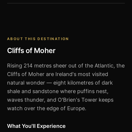
Cliffs of Moher
ABOUT THIS DESTINATION
Cliffs of Moher
Rising 214 metres sheer out of the Atlantic, the
Cliffs of Moher are Ireland's most visited
natural wonder — eight kilometres of dark
shale and sandstone where puffins nest,
waves thunder, and O'Brien's Tower keeps
watch over the edge of Europe.
What You'll Experience