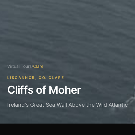
Virtual Tours
/
Clare
LISCANNOR, CO. CLARE
Cliffs of Moher
Ireland's Great Sea Wall Above the Wild Atlantic