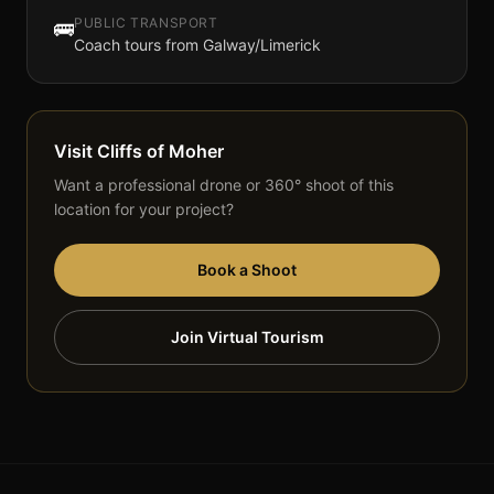
PUBLIC TRANSPORT
🚌
Coach tours from Galway/Limerick
Visit
Cliffs of Moher
Want a professional drone or 360° shoot of this
location for your project?
Book a Shoot
Join Virtual Tourism