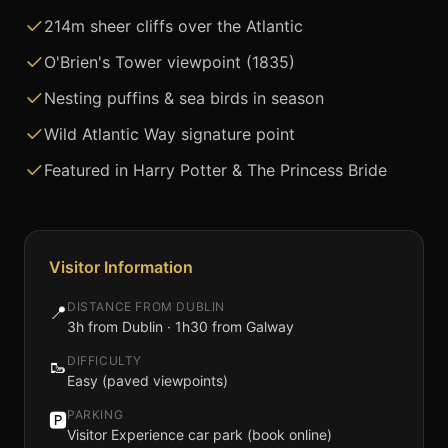
214m sheer cliffs over the Atlantic
O'Brien's Tower viewpoint (1835)
Nesting puffins & sea birds in season
Wild Atlantic Way signature point
Featured in Harry Potter & The Princess Bride
Visitor Information
DISTANCE FROM DUBLIN
📍
3h from Dublin · 1h30 from Galway
DIFFICULTY
🥾
Easy (paved viewpoints)
PARKING
🅿️
Visitor Experience car park (book online)