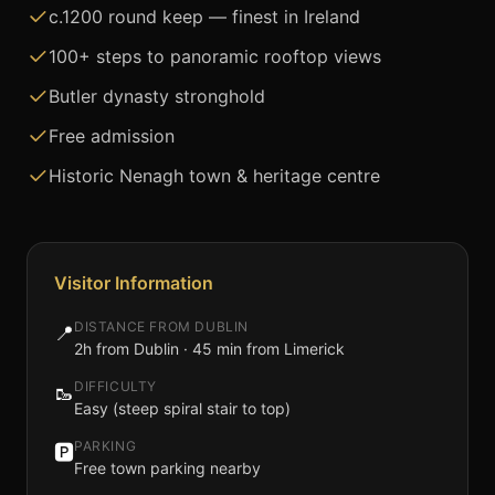
c.1200 round keep — finest in Ireland
100+ steps to panoramic rooftop views
Butler dynasty stronghold
Free admission
Historic Nenagh town & heritage centre
Visitor Information
DISTANCE FROM DUBLIN
📍
2h from Dublin · 45 min from Limerick
DIFFICULTY
🥾
Easy (steep spiral stair to top)
PARKING
🅿️
Free town parking nearby