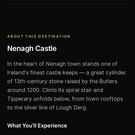
Nenagh Castle
ABOUT THIS DESTINATION
Nenagh Castle
In the heart of Nenagh town stands one of
Ireland's finest castle keeps — a great cylinder
of 13th-century stone raised by the Butlers
around 1200. Climb its spiral stair and
Tipperary unfolds below, from town rooftops
to the silver line of Lough Derg.
What You'll Experience