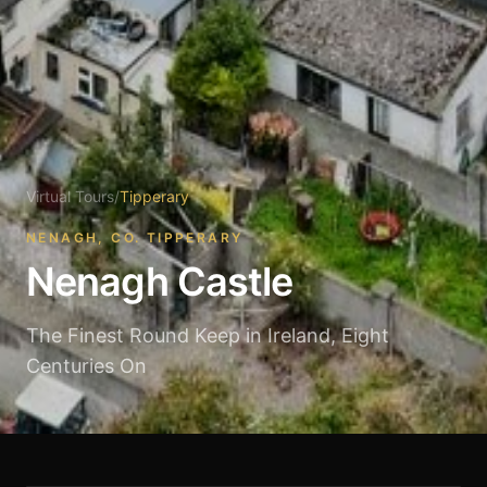
Virtual Tours
/
Tipperary
NENAGH, CO. TIPPERARY
Nenagh Castle
The Finest Round Keep in Ireland, Eight
Centuries On