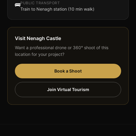
PUBLIC TRANSPORT
🚌
Train to Nenagh station (10 min walk)
Visit
Nenagh Castle
Want a professional drone or 360° shoot of this
location for your project?
Book a Shoot
Join Virtual Tourism