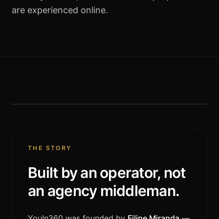
are experienced online.
FOUNDER · CEO
Filipe Miranda
THE STORY
Built by an operator, not
an agency middleman.
YouIn360 was founded by
Filipe Miranda
—