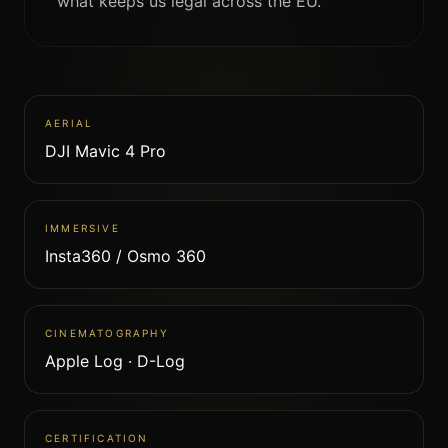
what keeps us legal across the EU.
AERIAL
DJI Mavic 4 Pro
IMMERSIVE
Insta360 / Osmo 360
CINEMATOGRAPHY
Apple Log · D-Log
CERTIFICATION