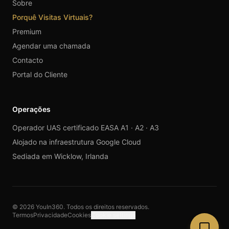
Sobre
Porquê Visitas Virtuais?
Premium
Agendar uma chamada
Contacto
Portal do Cliente
Operações
Operador UAS certificado EASA A1 · A2 · A3
Alojado na infraestrutura Google Cloud
Sediada em Wicklow, Irlanda
© 2026 YouIn360. Todos os direitos reservados.
Termos
Privacidade
Cookies
Cookie settings