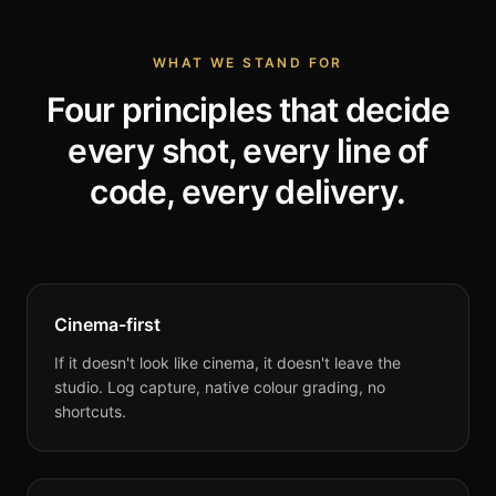
WHAT WE STAND FOR
Four principles that decide
every shot, every line of
code, every delivery.
Cinema-first
If it doesn't look like cinema, it doesn't leave the
studio. Log capture, native colour grading, no
shortcuts.