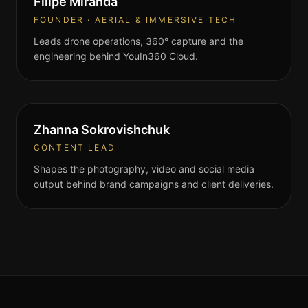
Filipe Miranda
FOUNDER · AERIAL & IMMERSIVE TECH
Leads drone operations, 360° capture and the
engineering behind YouIn360 Cloud.
Zhanna Sokrovishchuk
CONTENT LEAD
Shapes the photography, video and social media
output behind brand campaigns and client deliveries.