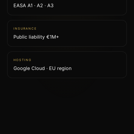
EASA A1 · A2 · A3
INSURANCE
Public liability €1M+
HOSTING
Google Cloud · EU region