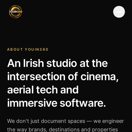
Menu
ABOUT YOUIN360
An Irish studio at the
intersection of cinema,
aerial tech and
immersive software.
We don't just document spaces — we engineer
the way brands, destinations and properties