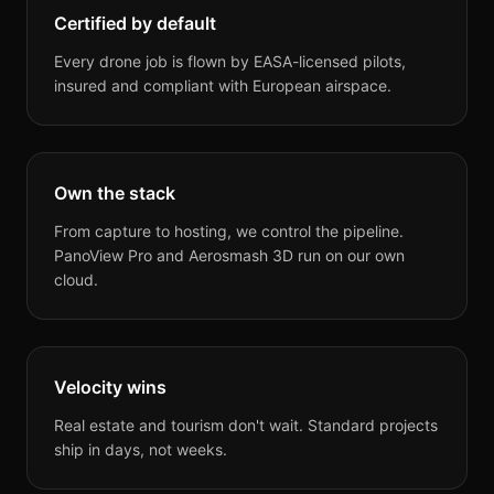
Certified by default
Every drone job is flown by EASA-licensed pilots,
insured and compliant with European airspace.
Own the stack
From capture to hosting, we control the pipeline.
PanoView Pro and Aerosmash 3D run on our own
cloud.
Velocity wins
Real estate and tourism don't wait. Standard projects
ship in days, not weeks.