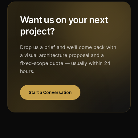
Want us on your next
project?
Drop us a brief and we'll come back with
a visual architecture proposal and a
fixed-scope quote — usually within 24
hours.
Start a Conversation