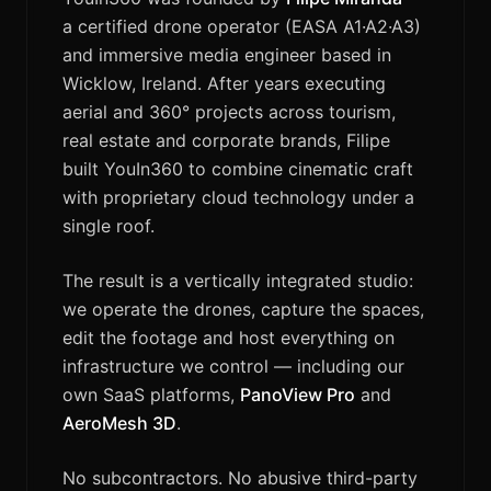
a certified drone operator (EASA A1·A2·A3)
and immersive media engineer based in
Wicklow, Ireland. After years executing
aerial and 360° projects across tourism,
real estate and corporate brands, Filipe
built YouIn360 to combine cinematic craft
with proprietary cloud technology under a
single roof.
The result is a vertically integrated studio:
we operate the drones, capture the spaces,
edit the footage and host everything on
infrastructure we control — including our
own SaaS platforms,
PanoView Pro
and
AeroMesh 3D
.
No subcontractors. No abusive third-party