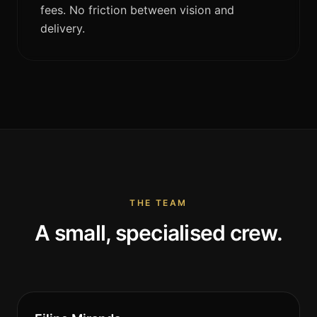
fees. No friction between vision and
delivery.
THE TEAM
A small, specialised crew.