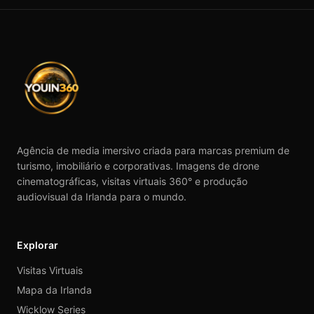
Agência de media imersivo criada para marcas premium de
turismo, imobiliário e corporativas. Imagens de drone
cinematográficas, visitas virtuais 360° e produção
audiovisual da Irlanda para o mundo.
Explorar
Visitas Virtuais
Mapa da Irlanda
Wicklow Series