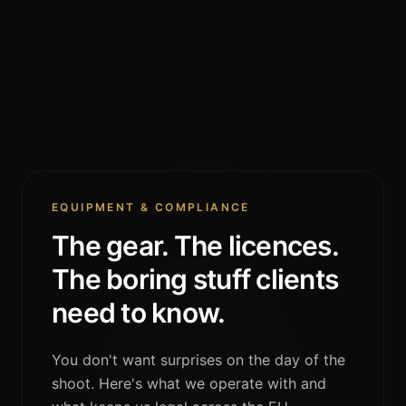
EQUIPMENT & COMPLIANCE
The gear. The licences.
The boring stuff clients
need to know.
You don't want surprises on the day of the
shoot. Here's what we operate with and