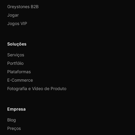
Greystones B2B
Jogar
Jogos VIP
Soluções
Serviços
Portfólio
Plataformas
E-Commerce
Fotografia e Vídeo de Produto
Empresa
Blog
Preços