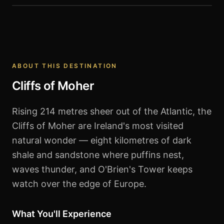
Cliffs of Moher
ABOUT THIS DESTINATION
Cliffs of Moher
Rising 214 metres sheer out of the Atlantic, the
Cliffs of Moher are Ireland's most visited
natural wonder — eight kilometres of dark
shale and sandstone where puffins nest,
waves thunder, and O'Brien's Tower keeps
watch over the edge of Europe.
What You'll Experience