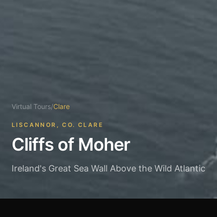
Virtual Tours
/
Clare
LISCANNOR, CO. CLARE
Cliffs of Moher
Ireland's Great Sea Wall Above the Wild Atlantic