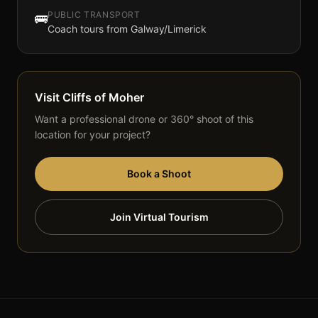
PUBLIC TRANSPORT
🚌
Coach tours from Galway/Limerick
Visit
Cliffs of Moher
Want a professional drone or 360° shoot of this
location for your project?
Book a Shoot
Join Virtual Tourism