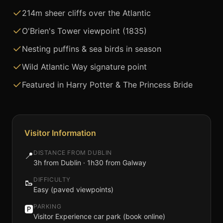
214m sheer cliffs over the Atlantic
O'Brien's Tower viewpoint (1835)
Nesting puffins & sea birds in season
Wild Atlantic Way signature point
Featured in Harry Potter & The Princess Bride
Visitor Information
DISTANCE FROM DUBLIN
📍
3h from Dublin · 1h30 from Galway
DIFFICULTY
🥾
Easy (paved viewpoints)
PARKING
🅿️
Visitor Experience car park (book online)