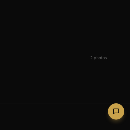
2
photos
Lago Guinness (Lough Tay)