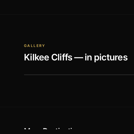
GALLERY
Kilkee Cliffs
— in pictures
More Destinations
Old Conna Golf Club