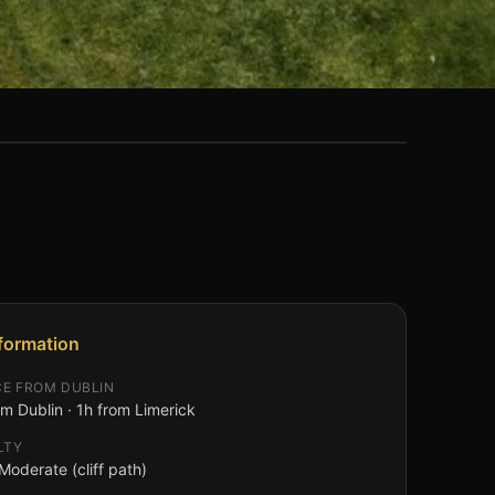
nformation
CE FROM DUBLIN
m Dublin · 1h from Limerick
LTY
Moderate (cliff path)