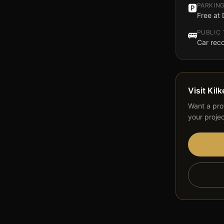
PARKIN
🅿️
Free at
PUBLIC
🚌
Car re
Visit
Kilk
Want a prof
your proje