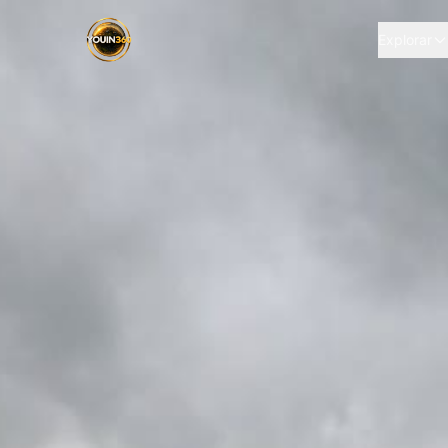
Explorar