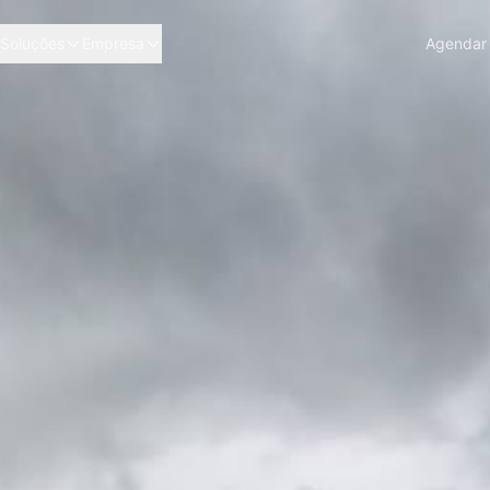
Soluções
Empresa
Agendar