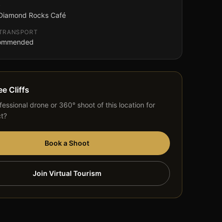
G
 Diamond Rocks Café
 TRANSPORT
commended
ee Cliffs
essional drone or 360° shoot of this location for
ct?
Book a Shoot
Join Virtual Tourism