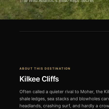
The Wild Atlantic's Best-Kept Secret
Kilkee Cliffs
ABOUT THIS DESTINATION
Kilkee Cliffs
Often called a quieter rival to Moher, the Ki
shale ledges, sea stacks and blowholes car
headlands, crashing surf, and hardly a crow