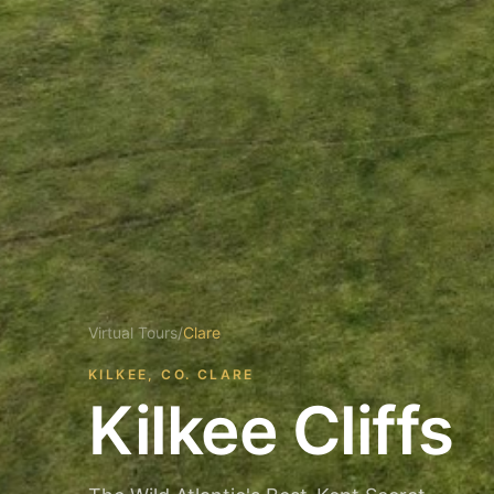
Virtual Tours
/
Clare
KILKEE, CO. CLARE
Kilkee Cliffs