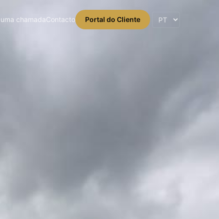
 uma chamada
Contacto
Portal do Cliente