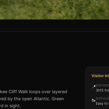
Visitor I
DISTAN
📍
3h15 fro
lkee Cliff Walk loops over layered
ved by the open Atlantic. Green
DIFFICU
🥾
Easy to 
d in sight.