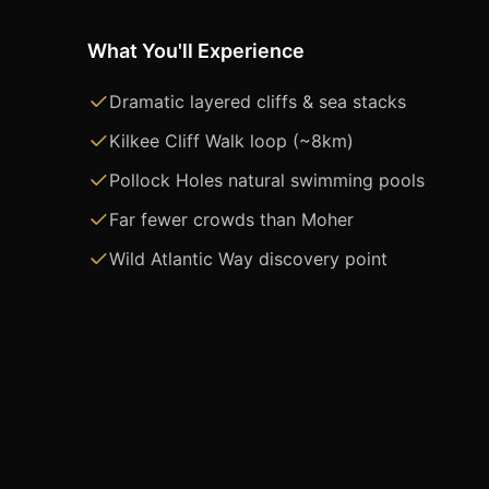
What You'll Experience
Dramatic layered cliffs & sea stacks
Kilkee Cliff Walk loop (~8km)
Pollock Holes natural swimming pools
Far fewer crowds than Moher
Wild Atlantic Way discovery point