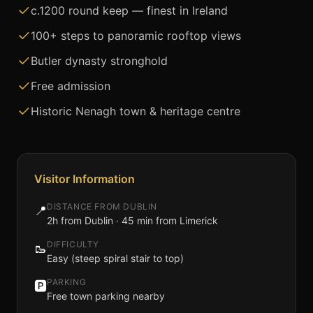
c.1200 round keep — finest in Ireland
100+ steps to panoramic rooftop views
Butler dynasty stronghold
Free admission
Historic Nenagh town & heritage centre
Visitor Information
DISTANCE FROM DUBLIN
📍
2h from Dublin · 45 min from Limerick
DIFFICULTY
🥾
Easy (steep spiral stair to top)
PARKING
🅿️
Free town parking nearby