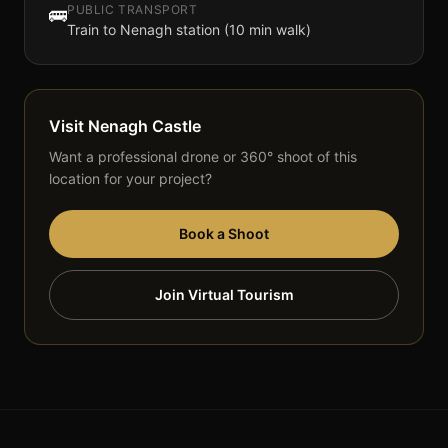
PUBLIC TRANSPORT
🚌
Train to Nenagh station (10 min walk)
Visit
Nenagh Castle
Want a professional drone or 360° shoot of this
location for your project?
Book a Shoot
Join Virtual Tourism