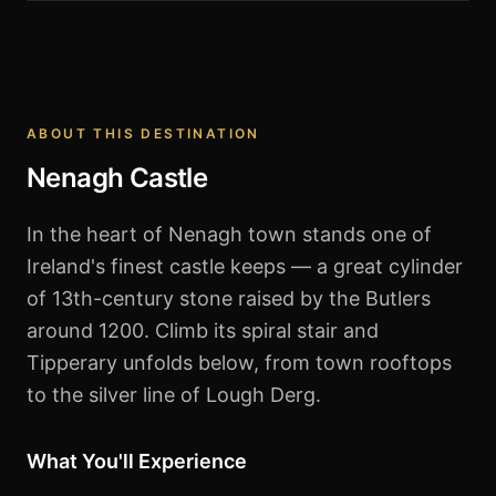
Nenagh Castle
ABOUT THIS DESTINATION
Nenagh Castle
In the heart of Nenagh town stands one of
Ireland's finest castle keeps — a great cylinder
of 13th-century stone raised by the Butlers
around 1200. Climb its spiral stair and
Tipperary unfolds below, from town rooftops
to the silver line of Lough Derg.
What You'll Experience