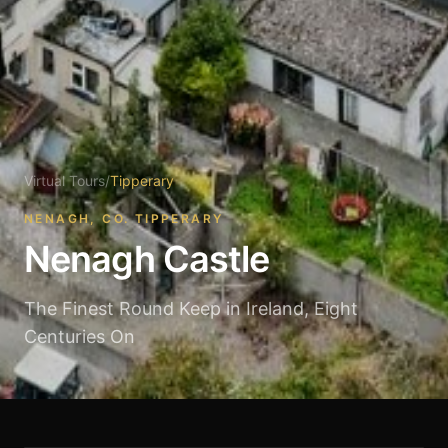
Virtual Tours
/
Tipperary
NENAGH, CO. TIPPERARY
Nenagh Castle
The Finest Round Keep in Ireland, Eight
Centuries On